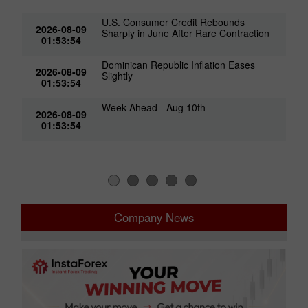
U.S. Consumer Credit Rebounds
2026-08-09
Sharply in June After Rare Contraction
01:53:54
Dominican Republic Inflation Eases
2026-08-09
Slightly
01:53:54
Week Ahead - Aug 10th
2026-08-09
01:53:54
Company News