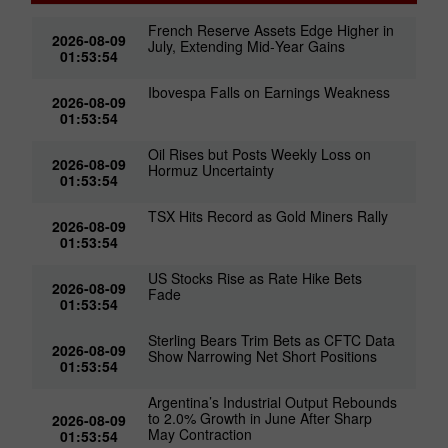
French Reserve Assets Edge Higher in
2026-08-09
July, Extending Mid‑Year Gains
01:53:54
Ibovespa Falls on Earnings Weakness
2026-08-09
01:53:54
Oil Rises but Posts Weekly Loss on
2026-08-09
Hormuz Uncertainty
01:53:54
TSX Hits Record as Gold Miners Rally
2026-08-09
01:53:54
US Stocks Rise as Rate Hike Bets
2026-08-09
Fade
01:53:54
Sterling Bears Trim Bets as CFTC Data
2026-08-09
Show Narrowing Net Short Positions
01:53:54
Argentina’s Industrial Output Rebounds
to 2.0% Growth in June After Sharp
2026-08-09
May Contraction
01:53:54