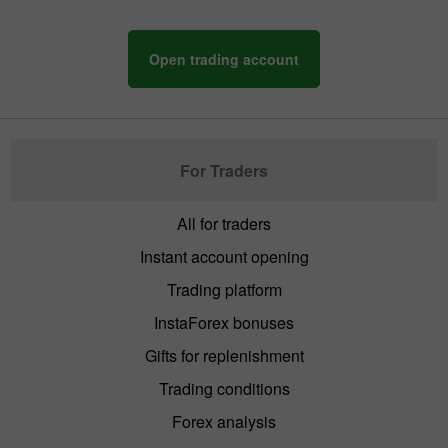
Open trading account
For Traders
All for traders
Instant account opening
Trading platform
InstaForex bonuses
Gifts for replenishment
Trading conditions
Forex analysis