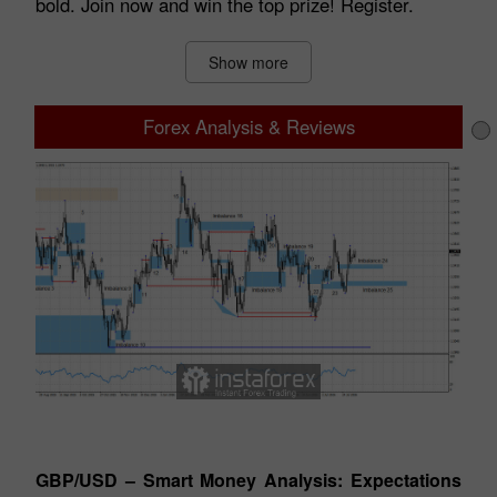
bold. Join now and win the top prize! Register.
Show more
Forex Analysis & Reviews
Technical analysis
tes
GBP/USD – Smart Money Analysis: Expectations
EU