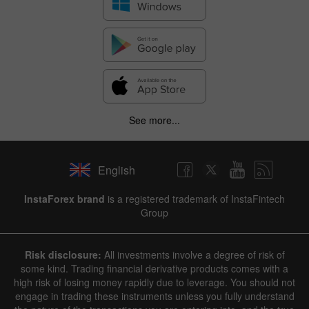
See more...
English
InstaForex brand
is a registered trademark of InstaFintech
Group
Risk disclosure:
All investments involve a degree of risk of
some kind. Trading financial derivative products comes with a
high risk of losing money rapidly due to leverage. You should not
engage in trading these instruments unless you fully understand