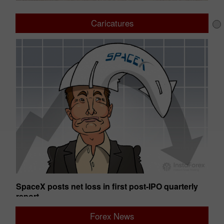
Caricatures
SpaceX posts net loss in first post-IPO quarterly
Ge
report
01:50 2026-08-07 UTC+00
01
Forex News