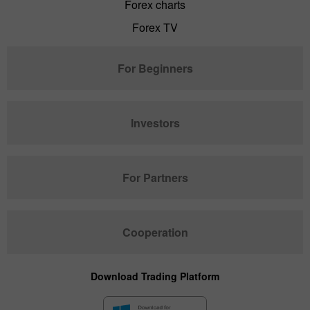
Forex charts
Forex TV
For Beginners
Investors
For Partners
Cooperation
Download Trading Platform