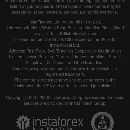
the nature of the transactions you are entering into, and the true
extent of your exposure. These types of investments may be
suitable for some investors, but they are not for everyone.
InstaFinance Ltd, reg. number 1811672
Address: 4th Floor, Water's Edge Building, Meridian Plaza, Road
Town, Tortola, British Virgin Islands
License number SIBA/L/14/1082 issued by the BVI FSC
Insta Global Ltd.
Address: First Floor, SVG Teachers Cooperative Credit Union
Limited Uptown Building, Corner of James and Middle Street,
Kingstown, St. Vincent and the Grenadines
Services are provided under InstaForex brand which is a
registered trademark.
The company does not serve or provide services to the
residents of the USA and certain restricted jurisdictions.
Copyright © 2007-2026 InstaForex. All rights reserved. Financial
services are provided by InstaFintech Group.