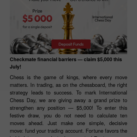
Checkmate financial barriers — claim $5,000 this
July!
Chess is the game of kings, where every move
matters. In trading, as on the chessboard, the right
strategy leads to success. To mark International
Chess Day, we are giving away a grand prize to
strengthen any position — $5,000! To enter this
festive draw, you do not need to calculate ten
moves ahead. Just make one simple, decisive
move: fund your trading account. Fortune favors the