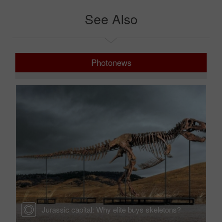
See Also
Photonews
Jurassic capital: Why elite buys skeletons?