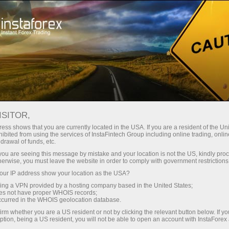
INSTAFOREX TRADEMARKS
ISITOR,
ess shows that you are currently located in the USA. If you are a resident of the Uni
ibited from using the services of InstaFintech Group including online trading, online
InstaForex is a well-known brand on the market of
drawal of funds, etc.
Forex services, and it gives us the right to be proud of
k you are seeing this message by mistake and your location is not the US, kindly pro
herwise, you must leave the website in order to comply with government restrictions
our achievements and legally protect our rights.
ur IP address show your location as the USA?
Extending the range of our products and services for
sing a VPN provided by a hosting company based in the United States;
customers and partners, we create new names that
oes not have proper WHOIS records;
occurred in the WHOIS geolocation database.
are also subject to legal protection. The following
irm whether you are a US resident or not by clicking the relevant button below. If y
trademarks are the registered property of
ption, being a US resident, you will not be able to open an account with InstaForex